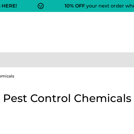
HERE!
10% OFF
your next order when
emicals
Pest Control Chemicals