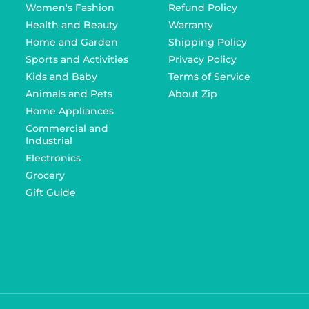
Women's Fashion
Refund Policy
Health and Beauty
Warranty
Home and Garden
Shipping Policy
Sports and Activities
Privacy Policy
Kids and Baby
Terms of Service
Animals and Pets
About Zip
Home Appliances
Commercial and
Industrial
Electronics
Grocery
Gift Guide