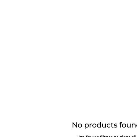
No products fou