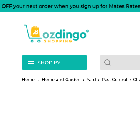
OFF
your next order when you sign up for Mates Rates
Skip to content
SHOP BY
Home
›
Home and Garden
›
Yard
›
Pest Control
›
Ch