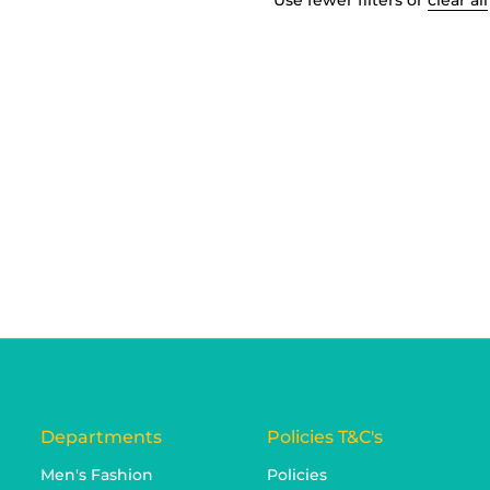
Use fewer filters or
clear all
Departments
Policies T&C's
Men's Fashion
Policies