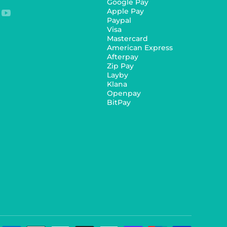
Google Pay
Apple Pay
youtubecom/c/Ozdingo
Paypal
Visa
Mastercard
American Express
Afterpay
Zip Pay
Layby
Klana
Openpay
BitPay