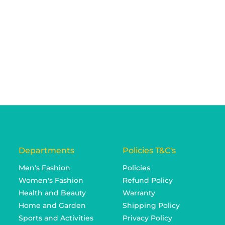
Departments
Policies T&C's
Men's Fashion
Policies
Women's Fashion
Refund Policy
Health and Beauty
Warranty
Home and Garden
Shipping Policy
Sports and Activities
Privacy Policy