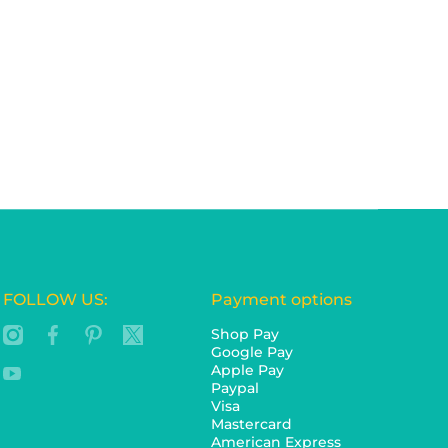
FOLLOW US:
Payment options
instagramcom/ozdingo/
facebookcom/ozdingocomau/
pinterestcomau/ozdingo/
twittercom/ozdingo_au
Shop Pay
Google Pay
Apple Pay
youtubecom/c/Ozdingo
Paypal
Visa
Mastercard
American Express