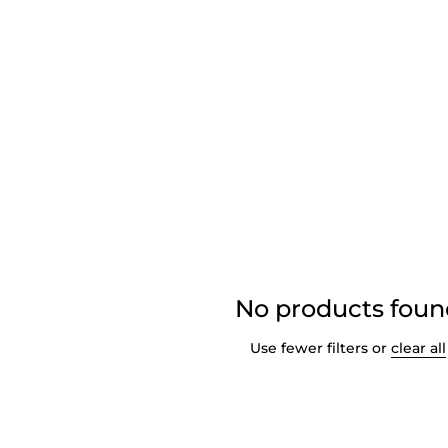
No products fou
Use fewer filters or
clear all