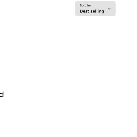
Sort by:
Best selling
nd