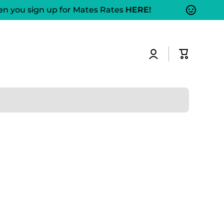
 you sign up for Mates Rates
HERE!
Log
Cart
in