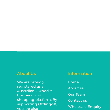
About Us
Information
We are proudly
Home
registered as a
About us
Australian Owned™
Our Team
business, and
shopping platform. By
Contact us
supporting Ozdingo®,
Wholesale Enquiry
you are also