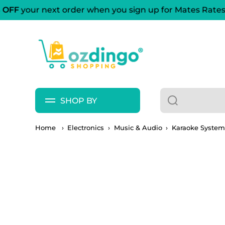
OFF
your next order when you sign up for Mates Rates
Skip to content
SHOP BY
Home
›
Electronics
›
Music & Audio
›
Karaoke System