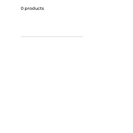
0 products