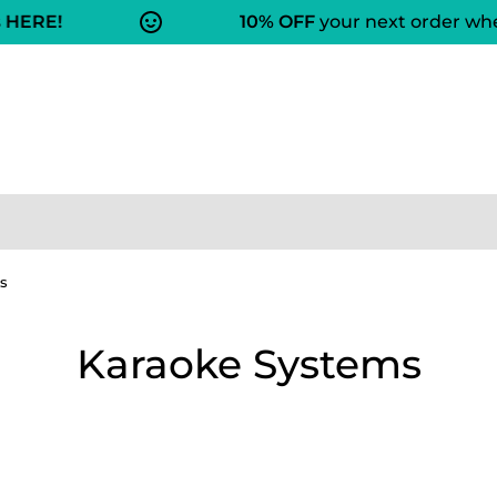
HERE!
10% OFF
your next order when
s
Karaoke Systems