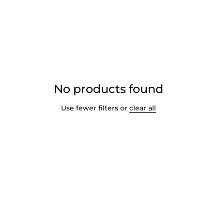
No products found
Use fewer filters or
clear all