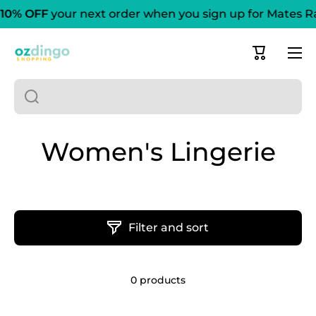
10% OFF
your next order when you sign up for Mates R
Skip to content
Cart
Women's Lingerie
Filter and sort
0 products