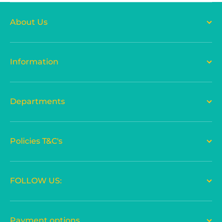
About Us
Information
Departments
Policies T&C's
FOLLOW US:
Payment options