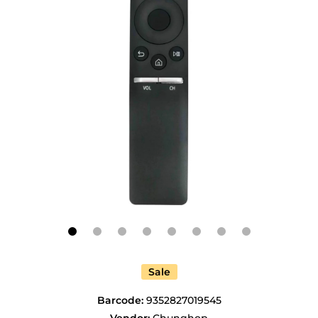
Open media 1 in modal
Sale
Barcode:
9352827019545