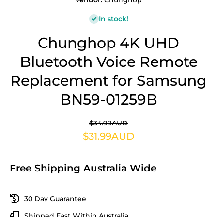
Vendor:
Chunghop
In stock!
Chunghop 4K UHD
Bluetooth Voice Remote
Replacement for Samsung
BN59-01259B
$34.99AUD
$31.99AUD
Free Shipping Australia Wide
30 Day Guarantee
Shipped Fast Within Australia