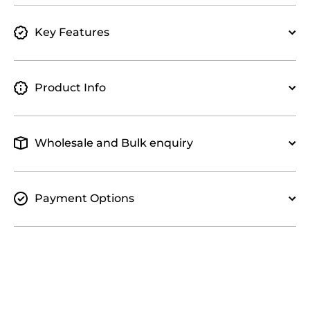
Key Features
Product Info
Wholesale and Bulk enquiry
Payment Options