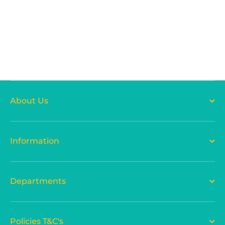
About Us
Information
Departments
Policies T&C's