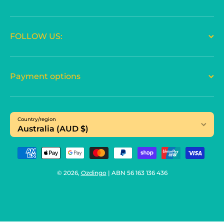
FOLLOW US:
Payment options
Country/region
Australia (AUD $)
Payment methods
© 2026,
Ozdingo
| ABN 56 163 136 436