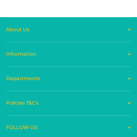
About Us
Information
Departments
Policies T&C's
FOLLOW US: