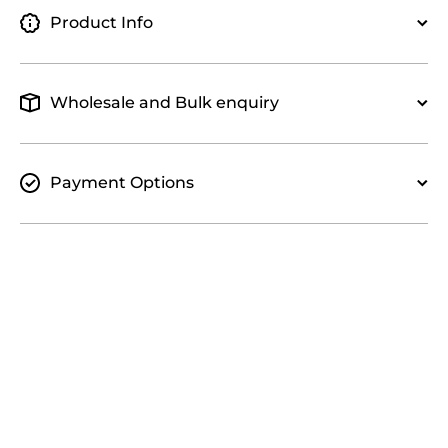
Product Info
Wholesale and Bulk enquiry
Payment Options