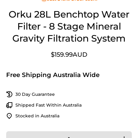
Orku 28L Benchtop Water
Filter - 8 Stage Mineral
Gravity Filtration System
$159.99AUD
Free Shipping Australia Wide
30 Day Guarantee
Shipped Fast Within Australia
Stocked in Australia
Decrease
Increase