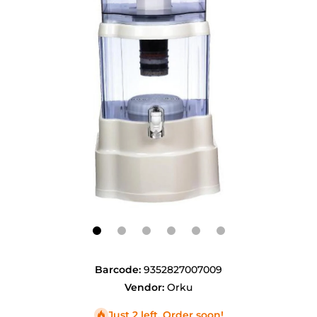
Open media 1 in modal
Barcode:
9352827007009
Vendor:
Orku
Just 2 left. Order soon!