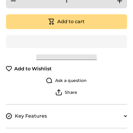
quantity
quantity
for Orku
for Orku
28L
28L
Benchtop
Benchtop
Add to cart
Water
Water
Filter - 8
Filter - 8
Stage
Stage
Mineral
Mineral
Gravity
Gravity
Filtration
Filtration
System
System
Add to Wishlist
Ask a question
Share
Key Features